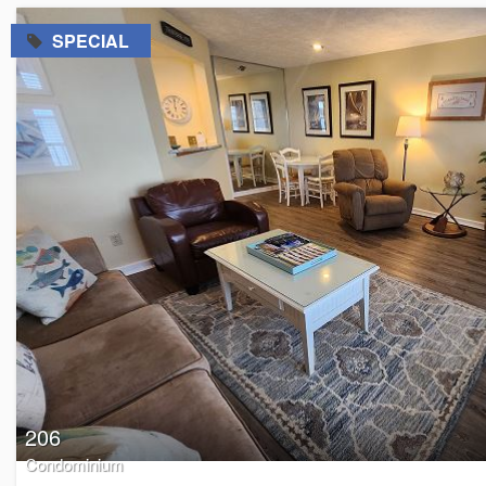
=
SPECIAL
206
Condominium