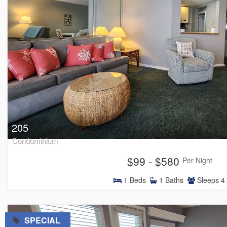
205
Condominium
$99 - $580
Per Night
1
Beds
1
Baths
Sleeps
4
=
SPECIAL