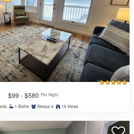
$99 - $580
Per Night
eds
1
Baths
Sleeps
4
19 Views