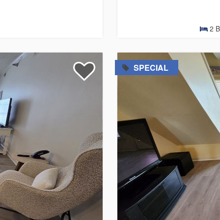
2
B
=
SPECIAL