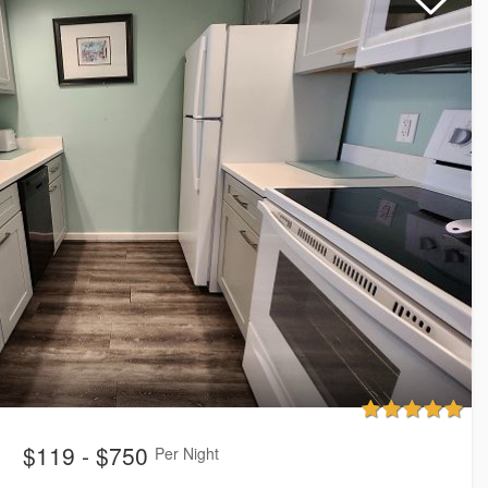
$119 - $750
Per Night