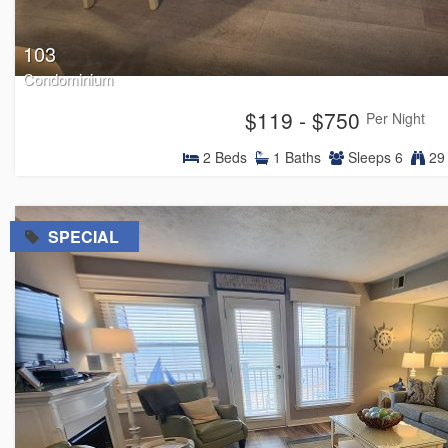
103
Condominium
$119 - $750
Per Night
2
Beds
1
Baths
Sleeps
6
29 
=
SPECIAL