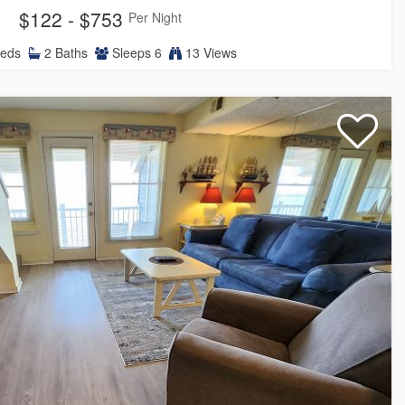
$122 - $753
Per Night
eds
2
Baths
Sleeps
6
13 Views