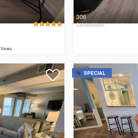
306
Condominium
Views
=
SPECIAL