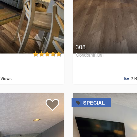
308
Condominium
Views
2
B
=
SPECIAL