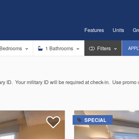
Features
Units
Gr
Bedrooms
1
Bathrooms
Filters
APP
tary ID. Your military ID will be required at check-in. Use prom
=
SPECIAL