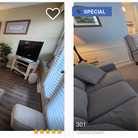
=
SPECIAL
301
Condominium