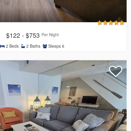
$122 - $753
Per Night
2
Beds
2
Baths
Sleeps
6