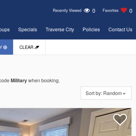
0
0
Recently Viewed
Favorites
oups
Specials
Traverse City
Policies
Contact Us
LY
CLEAR
o code
Military
when booking.
Sort by:
Random