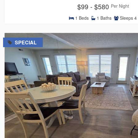
$99 - $580
Per Night
1
Beds
1
Baths
Sleeps
4
=
SPECIAL