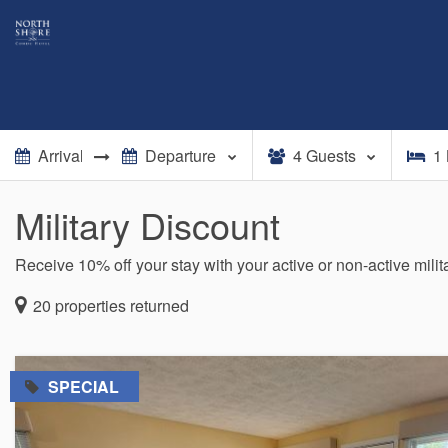
4
Guests
1
Military Discount
Receive 10% off your stay with your active or non-active mili
20
properties returned
=
SPECIAL