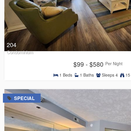
204
Condominium
$99 - $580
Per Night
1
Beds
1
Baths
Sleeps
4
15 
=
SPECIAL