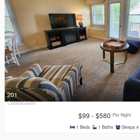
201
Condominium
$99 - $580
Per Night
1
Beds
1
Baths
Sleeps
4