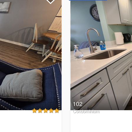
102
Condominium