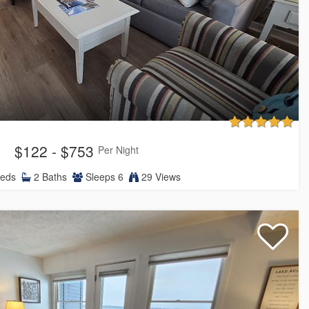
$122 - $753
Per Night
eds
2
Baths
Sleeps
6
29 Views