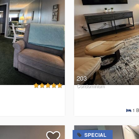
203
Condominium
1
B
=
SPECIAL