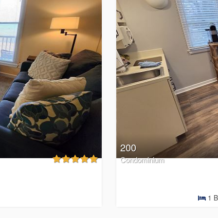
200
Condominium
1
B