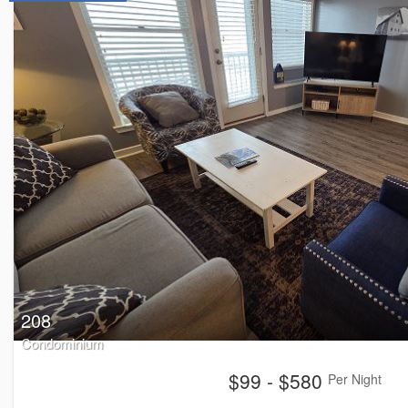
208
Condominium
$99 - $580
Per Night