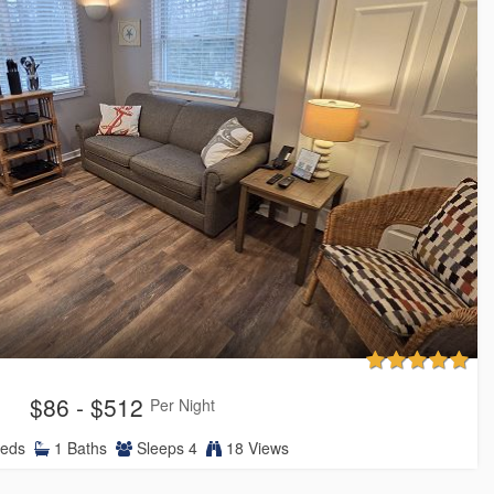
$86 - $512
Per Night
eds
1
Baths
Sleeps
4
18 Views