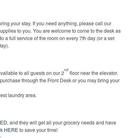
ing your stay. If you need anything, please call our
supplies to you. You are welcome to come to the desk as
 do a full service of the room on every 7th day (or a set
tay).
nd
vailable to all guests on our 2
floor near the elevator.
 purchase through the Front Desk or you may bring your
uest laundry area.
KED
, and they will get all your grocery needs and have
ick
HERE
to save your time!
: