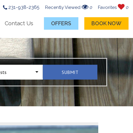
231-938-2365
Recently Viewed
0
Favorites
0
Contact Us
OFFERS
BOOK NOW
sts
SUBMIT