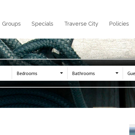
Groups
Specials
Traverse City
Policies
Bedrooms
Bathrooms
Gue