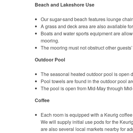
Beach and Lakeshore Use
Our sugar-sand beach features lounge chairs
A grass and deck area are also available for
Boats and water sports equipment are allow
mooring.
The mooring must not obstruct other guests’
Outdoor Pool
The seasonal heated outdoor pool is open d
Pool towels are found in the outdoor pool ar
The pool is open from Mid-May through Mid
Coffee
Each room is equipped with a Keurig coffee 
We will supply initial use pods for the Keuri
are also several local markets nearby for ad