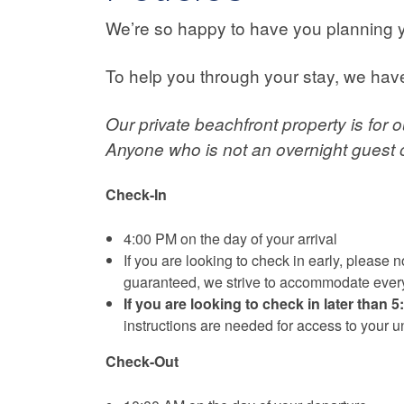
We’re so happy to have you planning 
To help you through your stay, we ha
Our private beachfront property is for 
Anyone who is not an overnight guest of
Check-In
4:00 PM on the day of your arrival
If you are looking to check in early, please
guaranteed, we strive to accommodate every
If you are looking to check in later than 
instructions are needed for access to your un
Check-Out