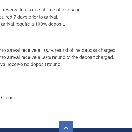
e reservation is due at time of reserving.
uired 7 days prior to arrival.
 arrival require a 100% deposit.
 to arrival receive a 100% refund of the deposit charged.
 to arrival receive a 50% refund of the deposit charged.
ival receive no deposit refund.
TC.com