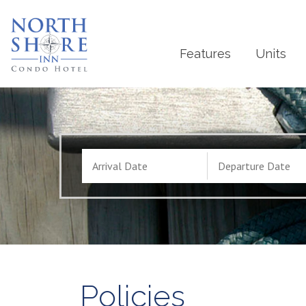
Features
Units
Policies