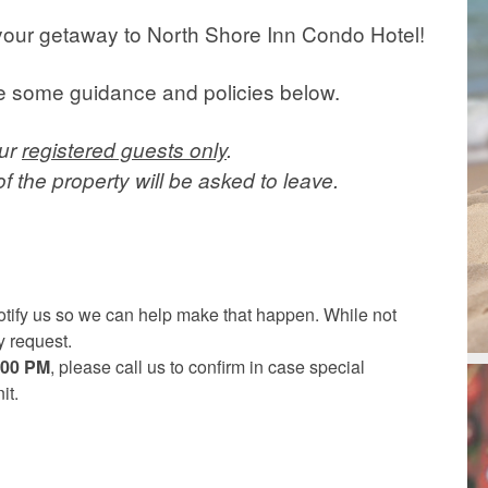
your getaway to North Shore Inn Condo Hotel!
ve some guidance and policies below.
our
registered guests only
.
 the property will be asked to leave.
 notify us so we can help make that happen. While not
 request.
5:00 PM
, please call us to confirm in case special
it.