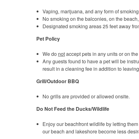
Vaping, marijuana, and any form of smoking is
No smoking on the balconies, on the beach, 
Designated smoking areas 25 feet away from 
Pet Policy
We do
not
accept pets in any units or on the
Any guests found to have a pet will be instruc
result in a cleaning fee in addition to leaving
Grill/Outdoor BBQ
No grills are provided or allowed onsite.
Do Not Feed the Ducks/Wildlife
Enjoy our beachfront wildlife by letting them
our beach and lakeshore become less desirab