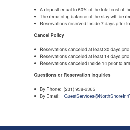
A deposit equal to 50% of the total cost of th
The remaining balance of the stay will be req
Reservations reserved inside 7 days prior to
Cancel Policy
Reservations canceled at least 30 days prior
Reservations canceled at least 14 days prior
Reservations canceled inside 14 prior to arr
Questions or Reservation Inquiries
By Phone: (231) 938-2365
By Email:
GuestServices@NorthShoreInn