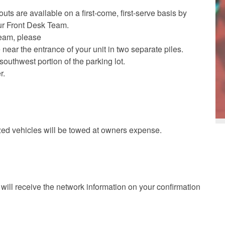
uts are available on a first-come, first-serve basis by
ur Front Desk Team.
team, please
 near the entrance of your unit in two separate piles.
southwest portion of the parking lot.
r.
ized vehicles will be towed at owners expense.
will receive the network information on your confirmation