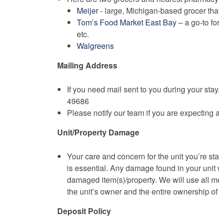
Meijer
- large, Michigan-based grocer that
Tom’s Food Market East Bay
– a go-to fo
etc.
Walgreens
Mailing Address
If you need mail sent to you during your sta
49686
Please notify our team if you are expecting 
Unit/Property Damage
Your care and concern for the unit you’re st
is essential. Any damage found in your unit wi
damaged item(s)/property. We will use all m
the unit’s owner and the entire ownership o
Deposit Policy