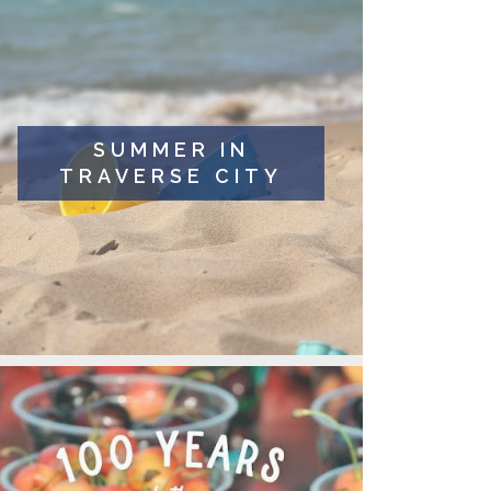
SUMMER IN
TRAVERSE CITY