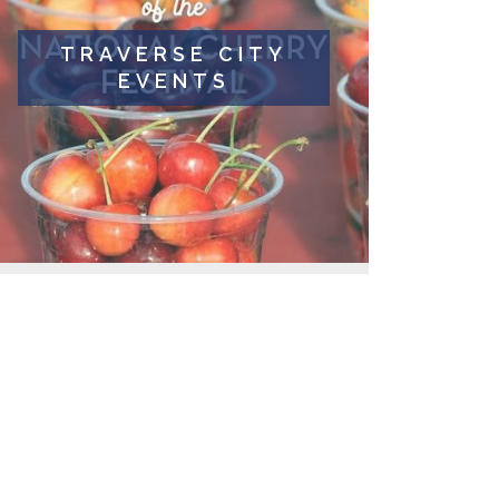
TRAVERSE CITY
EVENTS