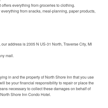
 offers everything from groceries to clothing.
r everything from snacks, meal-planning, paper products,
y, our address is 2305 N US-31 North, Traverse City, MI
any mail.
aying in and the property of North Shore Inn that you use
ll be your financial responsibility to repair or place the
eans necessary to collect these damages on behalf of
f North Shore Inn Condo Hotel.