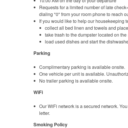
10:00 AM on the day of your departure
Requests for a limited number of late check-o
dialing "0" from your room phone to reach o
If you would like to help our housekeeping 
collect all bed linen and towels and place
take trash to the dumpster located on the 
load used dishes and start the dishwashe
Parking
Complimentary parking is available onsite.
One vehicle per unit is available. Unauthor
No trailer parking is available onsite.
WiFi
Our WiFi network is a secured network. You 
letter.
Smoking Policy