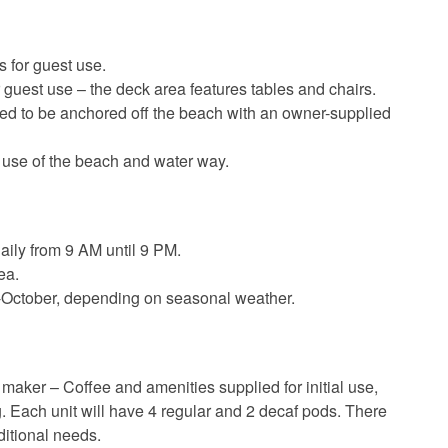
 for guest use.
 guest use – the deck area features tables and chairs.
ed to be anchored off the beach with an owner-supplied
 use of the beach and water way.
aily from 9 AM until 9 PM.
ea.
-October, depending on seasonal weather.
maker – Coffee and amenities supplied for initial use,
g. Each unit will have 4 regular and 2 decaf pods. There
ditional needs.