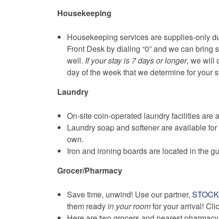
Housekeeping
Housekeeping services are supplies-only dur
Front Desk by dialing “0” and we can bring 
well.
If your stay is 7 days or longer
, we will
day of the week that we determine for your s
Laundry
On-site coin-operated laundry facilities are a
Laundry soap and softener are available for
own.
Iron and ironing boards are located in the g
Grocer/Pharmacy
Save time, unwind! Use our partner,
STOC
them ready
in your room
for your arrival! Cl
Here are two grocers and nearest pharmacy