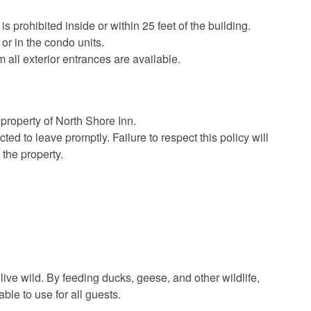
 prohibited inside or within 25 feet of the building.
or in the condo units.
all exterior entrances are available.
 property of North Shore Inn.
ted to leave promptly. Failure to respect this policy will
 the property.
 live wild. By feeding ducks, geese, and other wildlife,
le to use for all guests.