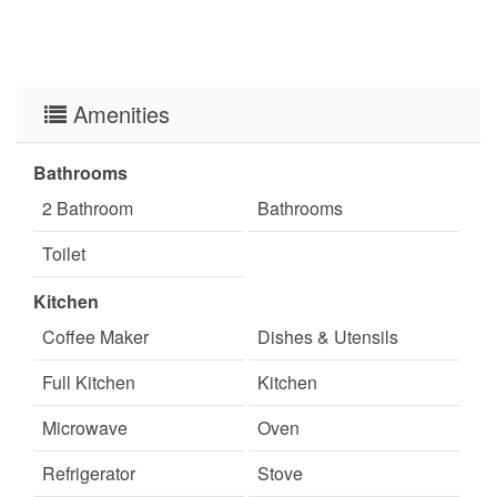
Amenities
Bathrooms
2 Bathroom
Bathrooms
Toilet
Kitchen
Coffee Maker
Dishes & Utensils
Full Kitchen
Kitchen
Microwave
Oven
Refrigerator
Stove