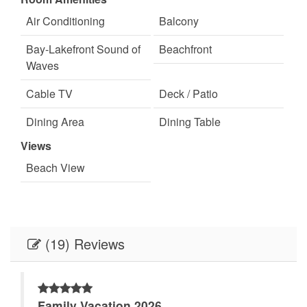
Welcome
Air Conditioning
Balcony
Outdoor lighting
Parking
Bay-Lakefront Sound of
Beachfront
Pets Not Allowed
Staff
Waves
Cable TV
Deck / Patio
Dining Area
Dining Table
Views
Floor
Heating
Beach View
King Bed
Lakefront
Linens
Linens Provided
Living Room
Minimum Age Limit for
(19) Reviews
Renters
On Bay or Sound
On Beach
Family Vacation 2026
Queen Bed
Queen Sofa Sleeper