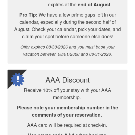
expires at the
end of August
.
Pro Tip:
We have a few prime gaps left in our
calendar, especially during the second half of
August. Check your calendar, pick your dates, and
claim your spot before someone else does!
Offer expires 08/30/2026 and you must book your
vacation between 08/01/2026 and 08/31/2026.
AAA Discount
Receive 10% off your stay with your AAA
membership.
Please note your membership number in the
comments of your reservation.
AAA card will be required at check-in.