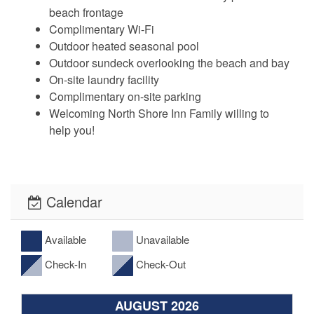
beach frontage
Complimentary Wi-Fi
Outdoor heated seasonal pool
Outdoor sundeck overlooking the beach and bay
On-site laundry facility
Complimentary on-site parking
Welcoming North Shore Inn Family willing to
help you!
Calendar
Available
Unavailable
Check-In
Check-Out
AUGUST 2026