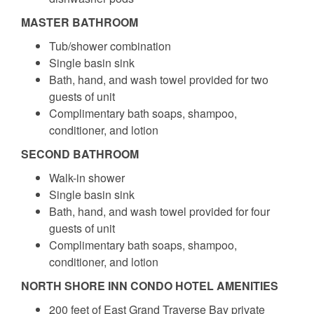
MASTER BATHROOM
Tub/shower combination
Single basin sink
Bath, hand, and wash towel provided for two
guests of unit
Complimentary bath soaps, shampoo,
conditioner, and lotion
SECOND BATHROOM
Walk-in shower
Single basin sink
Bath, hand, and wash towel provided for four
guests of unit
Complimentary bath soaps, shampoo,
conditioner, and lotion
NORTH SHORE INN CONDO HOTEL AMENITIES
200 feet of East Grand Traverse Bay private