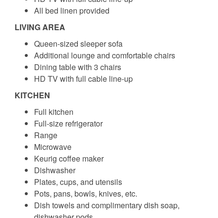
All bed linen provided
LIVING AREA
Queen-sized sleeper sofa
Additional lounge and comfortable chairs
Dining table with 3 chairs
HD TV with full cable line-up
KITCHEN
Full kitchen
Full-size refrigerator
Range
Microwave
Keurig coffee maker
Dishwasher
Plates, cups, and utensils
Pots, pans, bowls, knives, etc.
Dish towels and complimentary dish soap,
dishwasher pods