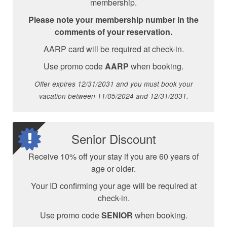
membership.
Please note your membership number in the
comments of your reservation.
AARP card will be required at check-in.
Use promo code
AARP
when booking.
Offer expires 12/31/2031 and you must book your
vacation between 11/05/2024 and 12/31/2031.
Senior Discount
Receive 10% off your stay if you are 60 years of
age or older.
Your ID confirming your age will be required at
check-in.
Use promo code
SENIOR
when booking.