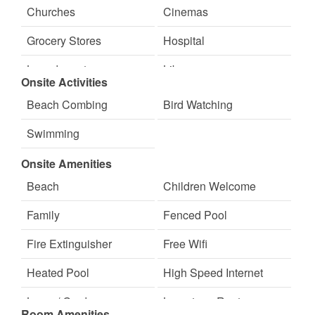
Ice Skating
Jet Skiing
Churches
Cinemas
Live Music
Live Theater
Grocery Stores
Hospital
Marina
Mountain Biking
Laundromat
Library
Onsite Activities
Paddle Boating
Photography
Massage Therapist
Medical Services
Beach Combing
Bird Watching
Sailing
Scenic Drives
Movie Theatres
Nearby FedEx
Swimming
Sight Seeing
Skiing
Nearby Grocery
Nearby Internet Cafe
Onsite Amenities
Sledding
Symphony Orchestra
Nearby Post Office
Restaurants
Beach
Children Welcome
Theater
Walking
Family
Fenced Pool
Water Skiing
Water Tubing
Fire Extinguisher
Free Wifi
Winery Tours
Heated Pool
High Speed Internet
Lawn / Garden
Long-term Renters
Room Amenities