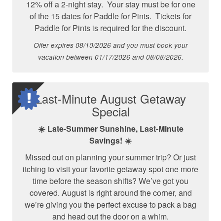
12% off a 2-night stay. Your stay must be for one
of the 15 dates for Paddle for Pints. Tickets for
Paddle for Pints is required for the discount.
Offer expires 08/10/2026 and you must book your
vacation between 01/17/2026 and 08/08/2026.
Last-Minute August Getaway
Special
☀️ Late-Summer Sunshine, Last-Minute
Savings! ☀️
Missed out on planning your summer trip? Or just
itching to visit your favorite getaway spot one more
time before the season shifts? We’ve got you
covered. August is right around the corner, and
we’re giving you the perfect excuse to pack a bag
and head out the door on a whim.