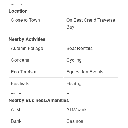
Toaster
Location
Close to Town
On East Grand Traverse
Bay
Nearby Activities
Autumn Foliage
Boat Rentals
Concerts
Cycling
Eco Tourism
Equestrian Events
Festivals
Fishing
Fly Fishing
Forests
Nearby Business/Amenities
Freshwater Fishing
Golf Course
ATM
ATM/bank
Hiking
Hunting
Bank
Casinos