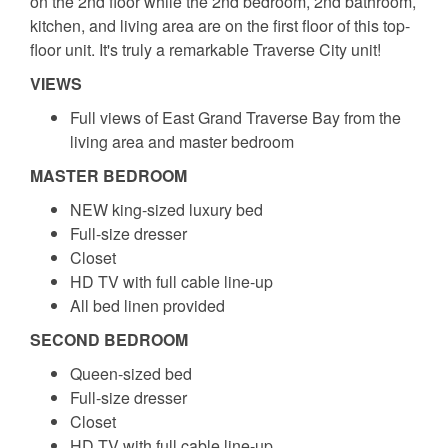
on the 2nd floor while the 2nd bedroom, 2nd bathroom,
kitchen, and living area are on the first floor of this top-
floor unit. It's truly a remarkable Traverse City unit!
VIEWS
Full views of East Grand Traverse Bay from the
living area and master bedroom
MASTER BEDROOM
NEW king-sized luxury bed
Full-size dresser
Closet
HD TV with full cable line-up
All bed linen provided
SECOND BEDROOM
Queen-sized bed
Full-size dresser
Closet
HD TV with full cable line-up