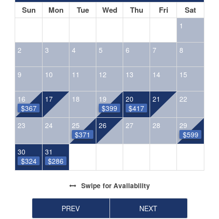
Sun
Mon
Tue
Wed
Thu
Fri
Sat
1
2
3
4
5
6
7
8
9
10
11
12
13
14
15
16
17
18
19
20
21
22
$367
$399
$417
23
24
25
26
27
28
29
$371
$599
30
31
$324
$286
Swipe
for Availability
PREV
NEXT