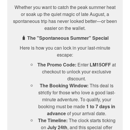
Whether you want to catch the peak summer heat
or soak up the quiet magic of late August, a
spontaneous trip has never looked better—or been
easier on the wallet.
🧳 The "Spontaneous Summer" Special
Here is how you can lock in your last-minute
escape:
The Promo Code:
Enter
LM15OFF
at
checkout to unlock your exclusive
discount.
The Booking Window:
This deal is
strictly for those who love a good last-
minute adventure. To qualify, your
booking must be made
1 to 7 days in
advance
of your arrival date.
The Timeline:
The clock starts ticking
on
July 24th
, and this special offer