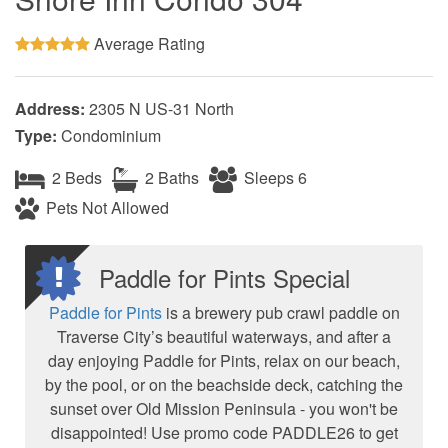
Average Rating
Address:
2305 N US-31 North
Type:
Condominium
2 Beds
2 Baths
Sleeps 6
Pets Not Allowed
Paddle for Pints Special
Paddle for Pints
is a brewery pub crawl paddle on
Traverse City’s beautiful waterways, and after a
day enjoying Paddle for Pints, relax on our beach,
by the pool, or on the beachside deck, catching the
sunset over Old Mission Peninsula - you won't be
disappointed! Use promo code PADDLE26 to get