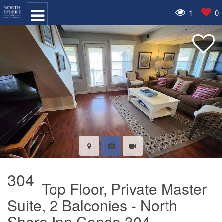
1
0
304
Top Floor, Private Master
Suite, 2 Balconies - North
Shore Inn Condo 304