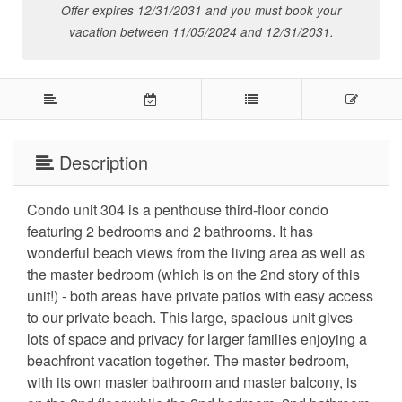
Offer expires 12/31/2031 and you must book your
vacation between 11/05/2024 and 12/31/2031.
Description
Condo unit 304 is a penthouse third-floor condo
featuring 2 bedrooms and 2 bathrooms. It has
wonderful beach views from the living area as well as
the master bedroom (which is on the 2nd story of this
unit!) - both areas have private patios with easy access
to our private beach. This large, spacious unit gives
lots of space and privacy for larger families enjoying a
beachfront vacation together. The master
bedroom,
with its own master bathroom and master balcony, is