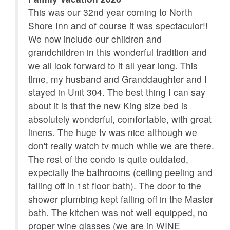
This was our 32nd year coming to North
Romantic
Satellite / Cable
g.
Shore Inn and of course it was spectaculor!!
ng!
We now include our children and
Smoke detectors
Sofa Bed
y
grandchildren in this wonderful tradition and
Telephone
Television
we all look forward to it all year long. This
time, my husband and Granddaughter and I
Towels Provided
Wifi
stayed in Unit 304. The best thing I can say
rth
Wifi Speed 50+ Mbps
about it is that the new King size bed is
n
absolutely wonderful, comfortable, with great
linens. The huge tv was nice although we
don't really watch tv much while we are there.
The rest of the condo is quite outdated,
expecially the bathrooms (ceiling peeling and
falling off in 1st floor bath). The door to the
shower plumbing kept falling off in the Master
bath. The kitchen was not well equipped, no
proper wine glasses (we are in WINE