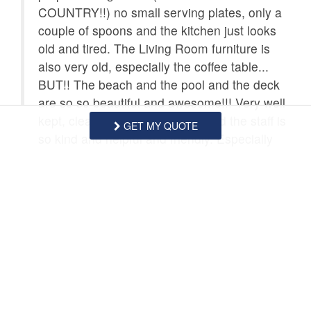
COUNTRY!!) no small serving plates, only a
couple of spoons and the kitchen just looks
old and tired. The Living Room furniture is
also very old, especially the coffee table...
BUT!! The beach and the pool and the deck
are so so beautiful and awesome!!! Very well
kept, clean and just the best!! And the staff is
GET MY QUOTE
so kind and helpful and friendly. Especially
Jamie and Shawnee. Oh my gosh, they could
NOT have been nicer. So all in all, our stay
was great (we already booked for next year
as did our whole family!.) Unit 304 just needs
a little help. I honestly would not want to stay
in that unit again until it gets some updates.
Thank you North Shore Inn for making our
Family Vacation such a wonderful part of this
year!!