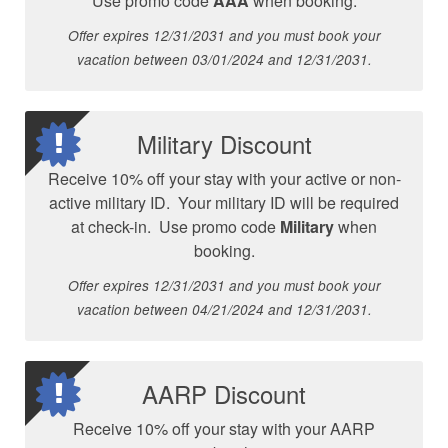
Use promo code
AAA
when booking.
Offer expires 12/31/2031 and you must book your
vacation between 03/01/2024 and 12/31/2031.
Military Discount
Receive 10% off your stay with your active or non-
active military ID. Your military ID will be required
at check-in. Use promo code
Military
when
booking.
Offer expires 12/31/2031 and you must book your
vacation between 04/21/2024 and 12/31/2031.
AARP Discount
Receive 10% off your stay with your AARP